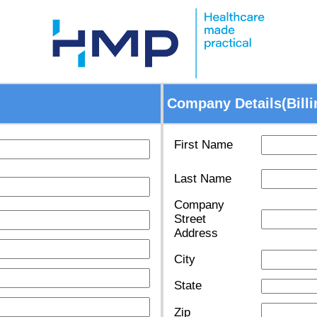
Company Details(Billi
First Name
Last Name
Company
Street
Address
City
State
Zip