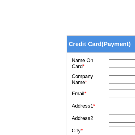
Credit Card(Payment)
Name On
Card
*
Company
Name
*
Email
*
Address1
*
Address2
City
*