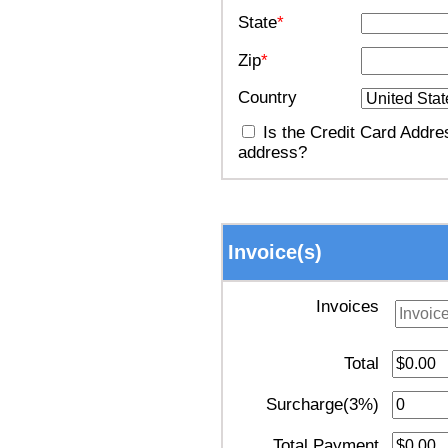
State
*
Zip
*
Country
Is the Credit Card Addres
address?
Invoice(s)
Invoices
Total
Surcharge(3%)
Total Payment