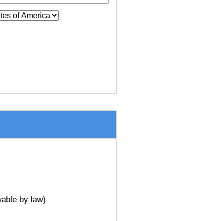
able by law)