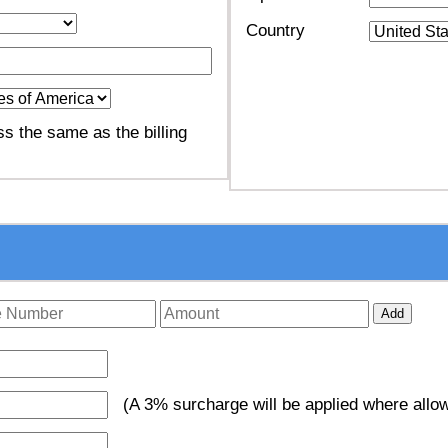
Country
s the same as the billing
Add
(A 3% surcharge will be applied where allow